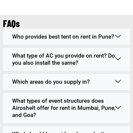
FAQs
Who provides best tent on rent in Pune?
What type of AC you provide on rent? Do
you also install the same?
Which areas do you supply in?
What types of event structures does
Airoshelt offer for rent in Mumbai, Pune,
and Goa?