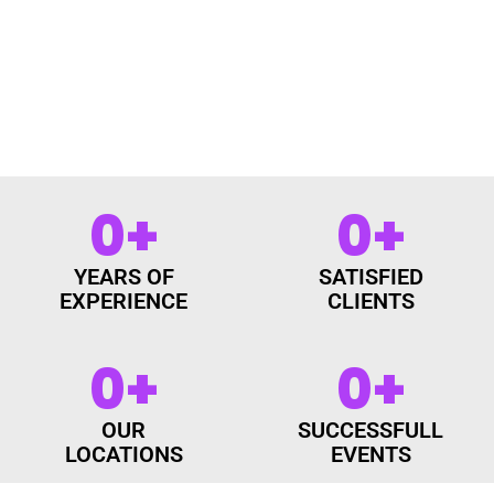
0
+
0
+
YEARS OF
SATISFIED
EXPERIENCE
CLIENTS
0
+
0
+
OUR
SUCCESSFULL
LOCATIONS
EVENTS