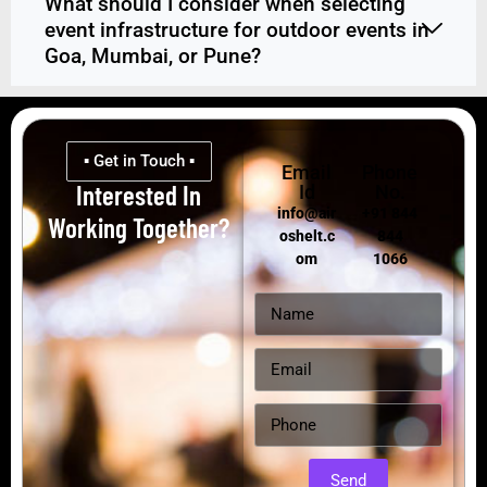
What should I consider when selecting
event infrastructure for outdoor events in
Goa, Mumbai, or Pune?
▪ Get in Touch ▪
Email
Phone
Interested In
Id
No.
info@air
+91 844
Working Together?
oshelt.c
844
om
1066
Send