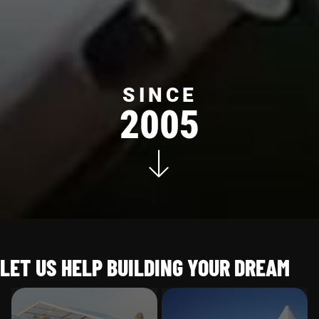
SINCE
2005
LET US HELP BUILDING YOUR DREAM