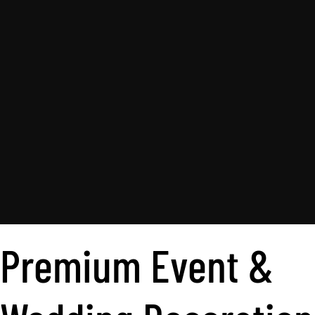
Premium Event &