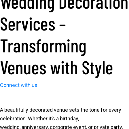
Wedding Decoration
Services –
Transforming
Venues with Style
Connect with us
A beautifully decorated venue sets the tone for every
celebration. Whether it’s a birthday,
wedding, anniversary, corporate event, or private party,