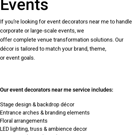
Events
If you’re looking for event decorators near me to handle
corporate or large-scale events, we
offer complete venue transformation solutions. Our
décor is tailored to match your brand, theme,
or event goals.
Our event decorators near me service includes:
Stage design & backdrop décor
Entrance arches & branding elements
Floral arrangements
LED lighting, truss & ambience decor