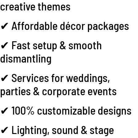
creative themes
✔ Affordable décor packages
✔ Fast setup & smooth
dismantling
✔ Services for weddings,
parties & corporate events
✔ 100% customizable designs
✔ Lighting, sound & stage