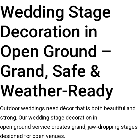
Wedding Stage
Decoration in
Open Ground –
Grand, Safe &
Weather-Ready
Outdoor weddings need décor that is both beautiful and
strong. Our wedding stage decoration in
open ground service creates grand, jaw-dropping stages
designed for open venues.