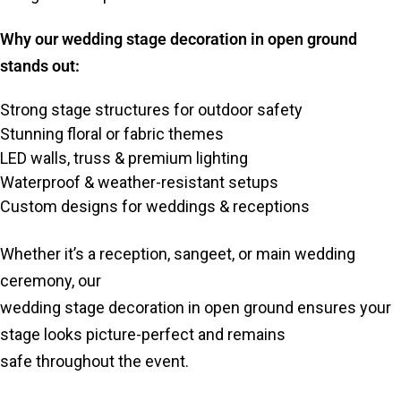
Why our wedding stage decoration in open ground
stands out:
Strong stage structures for outdoor safety
Stunning floral or fabric themes
LED walls, truss & premium lighting
Waterproof & weather-resistant setups
Custom designs for weddings & receptions
Whether it’s a reception, sangeet, or main wedding
ceremony, our
wedding stage decoration in open ground ensures your
stage looks picture-perfect and remains
safe throughout the event.