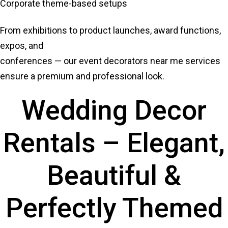
Corporate theme-based setups
From exhibitions to product launches, award functions,
expos, and
conferences — our event decorators near me services
ensure a premium and professional look.
Wedding Decor
Rentals – Elegant,
Beautiful &
Perfectly Themed