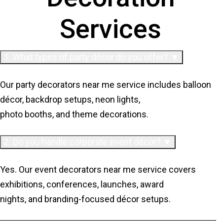
Services
1. What types of party décor do you offer? ▼
Our party decorators near me service includes balloon
décor, backdrop setups, neon lights,
photo booths, and theme decorations.
2. Do you handle corporate event décor? ▼
Yes. Our event decorators near me service covers
exhibitions, conferences, launches, award
nights, and branding-focused décor setups.