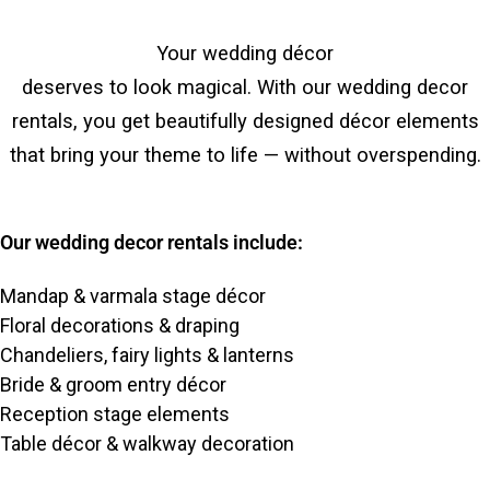
Your wedding décor
deserves to look magical. With our wedding decor
rentals, you get beautifully designed décor elements
that bring your theme to life — without overspending.
Our wedding decor rentals include:
Mandap & varmala stage décor
Floral decorations & draping
Chandeliers, fairy lights & lanterns
Bride & groom entry décor
Reception stage elements
Table décor & walkway decoration