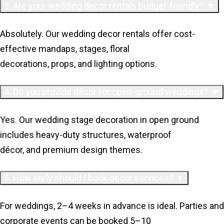
3. Are your wedding decor rentals budget-friendly? ▼
Absolutely. Our wedding decor rentals offer cost-
effective mandaps, stages, floral
decorations, props, and lighting options.
4. Do you provide décor for open-ground weddings? ▼
Yes. Our wedding stage decoration in open ground
includes heavy-duty structures, waterproof
décor, and premium design themes.
5. How early should I book décor services? ▼
For weddings, 2–4 weeks in advance is ideal. Parties and
corporate events can be booked 5–10