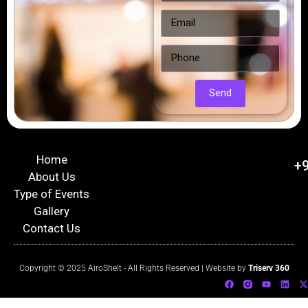
Send
Home
+
About Us
Type of Events
Gallery
Contact Us
Copyright © 2025 AiroShelt - All Rights Reserved | Website by
Triserv 360