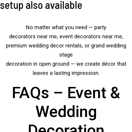
setup also available
No matter what you need — party
decorators near me, event decorators near me,
premium wedding decor rentals, or grand wedding
stage
decoration in open ground — we create décor that
leaves a lasting impression.
FAQs – Event &
Wedding
Decoration