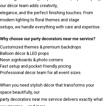
our décor team adds creativity,
elegance, and the perfect finishing touches. From
modern lighting to floral themes and stage
setups, we handle everything with care and expertise.
Why choose our party decorators near me service?
Customized themes & premium backdrops
Balloon décor & LED props
Neon signboards & photo corners
Fast setup and pocket-friendly pricing
Professional décor team for all event sizes
When you need stylish décor that transforms your
space beautifully, our
party decorators near me service delivers exactly what