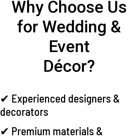
Why Choose Us
for Wedding &
Event
Décor?
✔ Experienced designers &
decorators
✔ Premium materials &