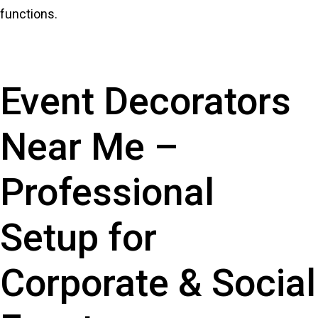
functions.
Event Decorators
Near Me –
Professional
Setup for
Corporate & Social