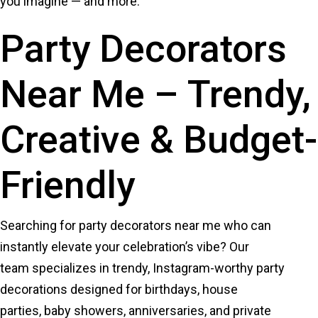
you imagine — and more.
Party Decorators
Near Me – Trendy,
Creative & Budget-
Friendly
Searching for party decorators near me who can
instantly elevate your celebration’s vibe? Our
team specializes in trendy, Instagram-worthy party
decorations designed for birthdays, house
parties, baby showers, anniversaries, and private