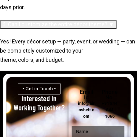
days prior.
6. Can I customize the entire décor theme? ▼
Yes! Every décor setup — party, event, or wedding — can
be completely customized to your
theme, colors, and budget.
▪ Get in Touch ▪
Email
Phone
Interested In
Id
No.
info@air
+91 844
Working Together?
oshelt.c
844
om
1066