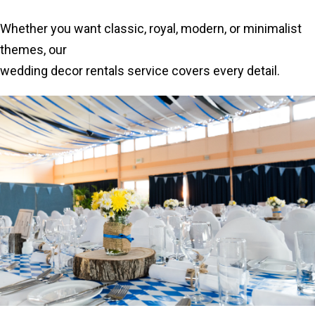
Whether you want classic, royal, modern, or minimalist
themes, our
wedding decor rentals service covers every detail.