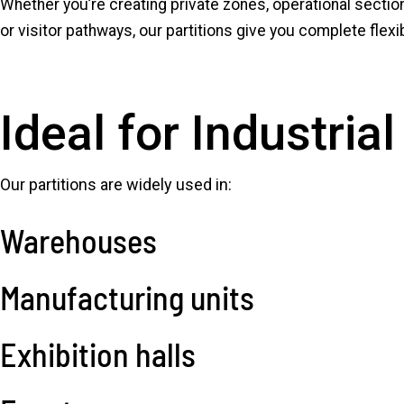
Whether you’re creating private zones, operational sectio
or visitor pathways, our partitions give you complete flex
Ideal for Industri
Our partitions are widely used in:
Warehouses
Manufacturing units
Exhibition halls