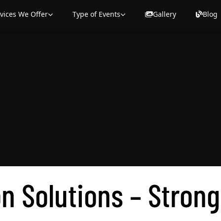
on Solutions – Strong