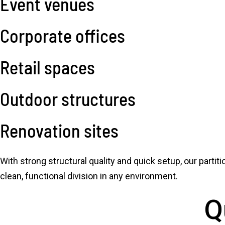
Event venues
Corporate offices
Retail spaces
Outdoor structures
Renovation sites
With strong structural quality and quick setup, our partit
clean, functional division in any environment.
Q