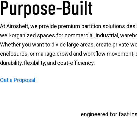
Purpose-Built
At Airoshelt, we provide premium partition solutions desi
well-organized spaces for commercial, industrial, wareh
Whether you want to divide large areas, create private w
enclosures, or manage crowd and workflow movement, our
durability, flexibility, and cost-efficiency.
Get a Proposal
engineered for fast in