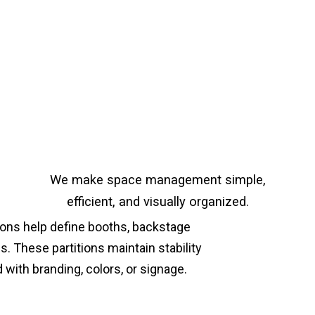
We make space management simple,
efficient, and visually organized.
tions help define booths, backstage
. These partitions maintain stability
with branding, colors, or signage.