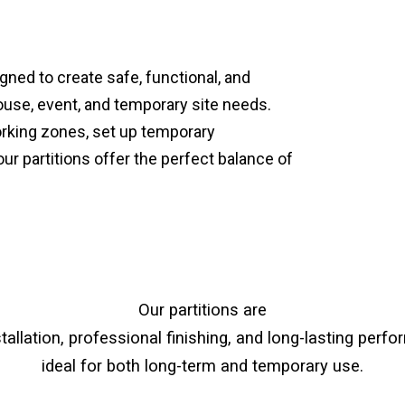
gned to create safe, functional, and
ouse, event, and temporary site needs.
orking zones, set up temporary
 partitions offer the perfect balance of
Our partitions are
stallation, professional finishing, and long-lasting pe
ideal for both long-term and temporary use.