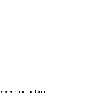
rformance — making them