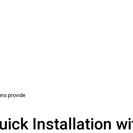
ions provide
uick Installation wi