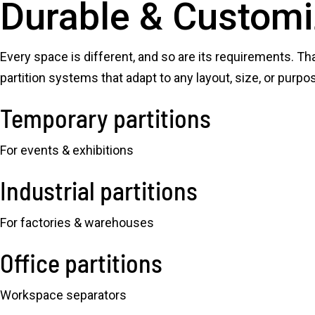
Durable & Customi
Every space is different, and so are its requirements. Th
partition systems that adapt to any layout, size, or purpo
Temporary partitions
For events & exhibitions
Industrial partitions
For factories & warehouses
Office partitions
Workspace separators