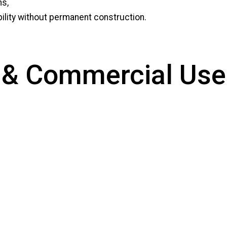
ns,
ibility without permanent construction.
al & Commercial Use