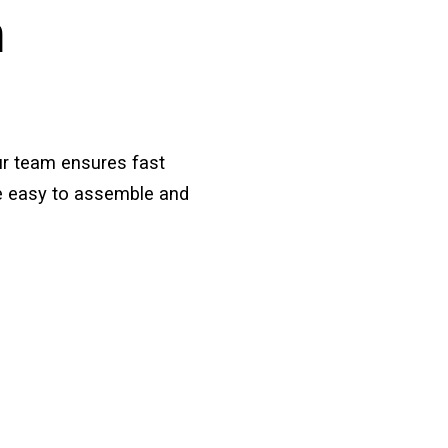
h
ur team ensures fast
are easy to assemble and