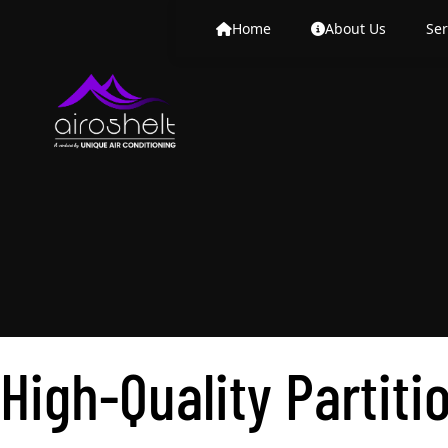
High-Quality Partiti