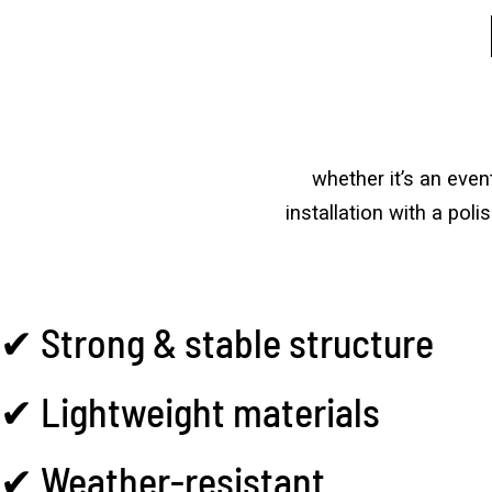
whether it’s an eve
installation with a pol
✔ Strong & stable structure
✔ Lightweight materials
✔ Weather-resistant