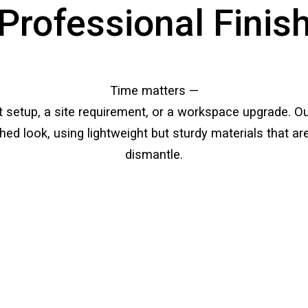
Professional Finis
Time matters —
nt setup, a site requirement, or a workspace upgrade. O
ished look, using lightweight but sturdy materials that 
dismantle.