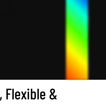
, Flexible &