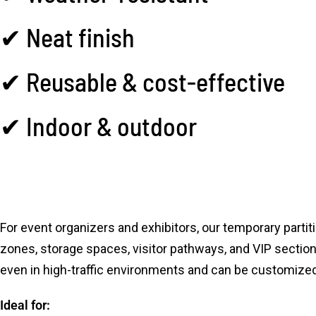
✔ Neat finish
✔ Reusable & cost-effective
✔ Indoor & outdoor
For event organizers and exhibitors, our temporary parti
zones, storage spaces, visitor pathways, and VIP sections
even in high-traffic environments and can be customized 
Ideal for: