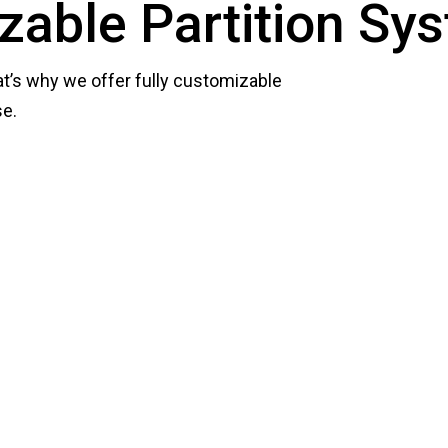
zable Partition Sy
at’s why we offer fully customizable
se.