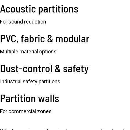
Acoustic partitions
For sound reduction
PVC, fabric & modular
Multiple material options
Dust-control & safety
Industrial safety partitions
Partition walls
For commercial zones