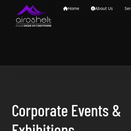
Home
About Us
Ser
Corporate Events &
Exhibitions