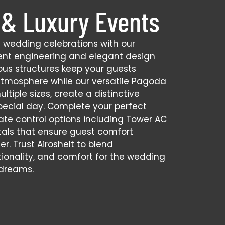
& Luxury Events
s wedding celebrations with our
nt engineering and elegant design
ious structures keep your guests
atmosphere while our versatile Pagoda
ultiple sizes, create a distinctive
pecial day. Complete your perfect
ate control options including Tower AC
tals that ensure guest comfort
r. Trust Airoshelt to blend
tionality, and comfort for the wedding
 dreams.