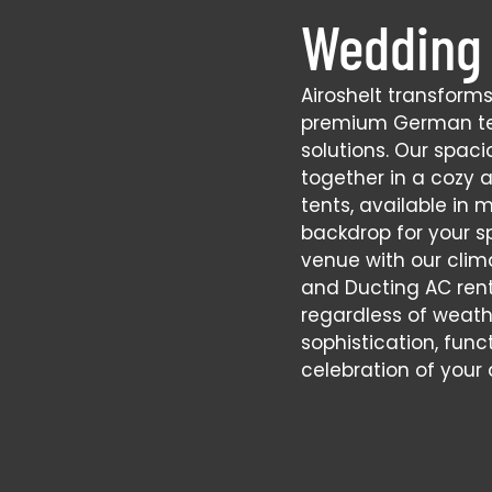
Wedding 
Airoshelt transform
premium German te
solutions. Our spac
together in a cozy 
tents, available in m
backdrop for your s
venue with our clim
and Ducting AC ren
regardless of weathe
sophistication, func
celebration of your