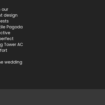
 our
t design
uests
tile Pagoda
nctive
perfect
ing Tower AC
fort
the wedding