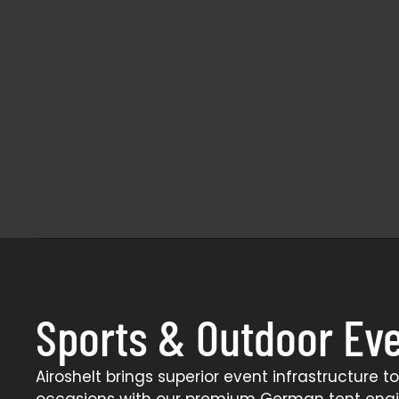
Sports & Outdoor Ev
Airoshelt brings superior event infrastructure t
occasions with our premium German tent eng