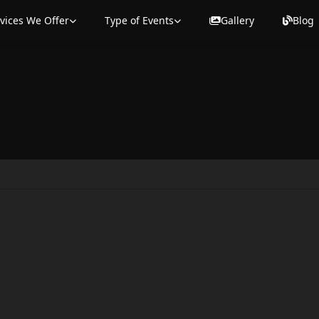
vices We Offer
Type of Events
Gallery
Blog