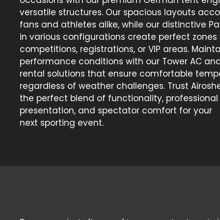
versatile structures. Our spacious layouts a
fans and athletes alike, while our distinctive 
in various configurations create perfect zones 
competitions, registrations, or VIP areas. Maint
performance conditions with our Tower AC an
rental solutions that ensure comfortable temp
regardless of weather challenges. Trust Airoshel
the perfect blend of functionality, professional
presentation, and spectator comfort for your
next sporting event.
Our Expertise