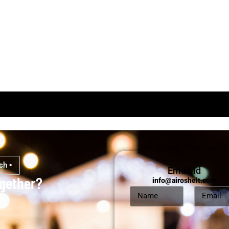
ch ▪
Email Id
ogether?
info@airoshelt.com