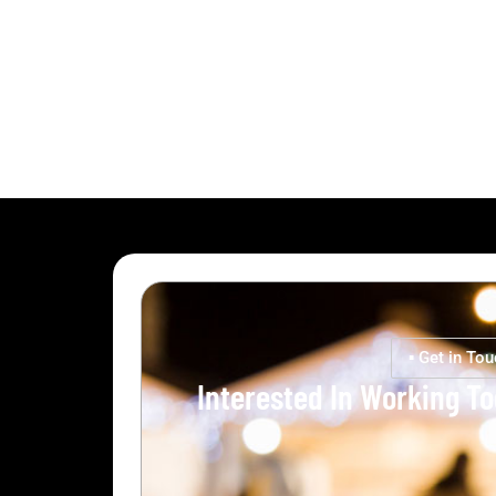
▪ Get in Tou
Interested In Working T