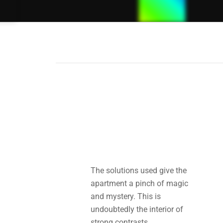
Cubic
Blockes
Hotel
The solutions used give the
apartment a pinch of magic
and mystery. This is
undoubtedly the interior of
strong contrasts