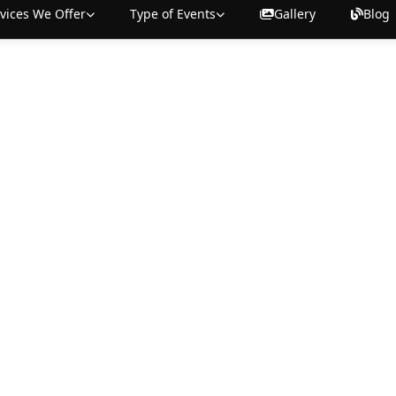
vices We Offer
Type of Events
Gallery
Blog