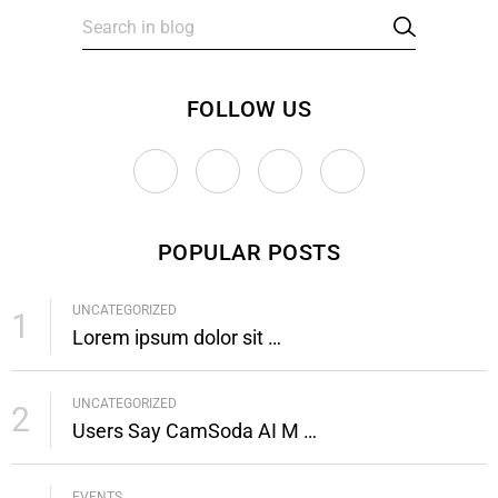
FOLLOW US
T
F
P
I
w
a
i
n
i
c
n
s
POPULAR POSTS
t
e
t
t
t
b
e
a
UNCATEGORIZED
e
o
r
g
1
Lorem ipsum dolor sit …
r
o
e
r
k
s
a
t
m
UNCATEGORIZED
2
Users Say CamSoda AI M …
EVENTS