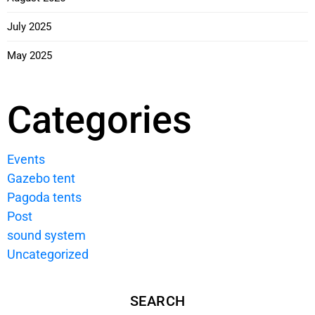
July 2025
May 2025
Categories
Events
Gazebo tent
Pagoda tents
Post
sound system
Uncategorized
SEARCH