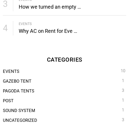
3
How we turned an empty …
EVENTS
4
Why AC on Rent for Eve …
CATEGORIES
10
EVENTS
1
GAZEBO TENT
3
PAGODA TENTS
1
POST
1
SOUND SYSTEM
3
UNCATEGORIZED