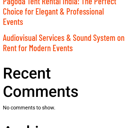
Pagoda Tent Rental India: The Perfect
Choice for Elegant & Professional
Events
Audiovisual Services & Sound System on
Rent for Modern Events
Recent
Comments
No comments to show.