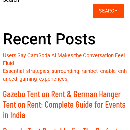
SEARCH
Recent Posts
Users Say CamSoda AI Makes the Conversation Feel
Fluid
Essential_strategies_surrounding_rainbet_enable_enh
anced_gaming_experiences
Gazebo Tent on Rent & German Hanger
Tent on Rent: Complete Guide for Events
in India