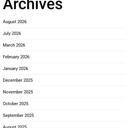
Archives
August 2026
July 2026
March 2026
February 2026
January 2026
December 2025
November 2025
October 2025
September 2025
August 2025