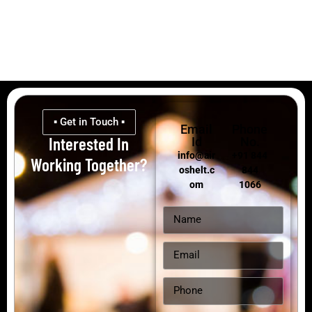
▪ Get in Touch ▪
Email
Phone
Interested In
Id
No.
info@air
+91 844
Working Together?
oshelt.c
844
om
1066