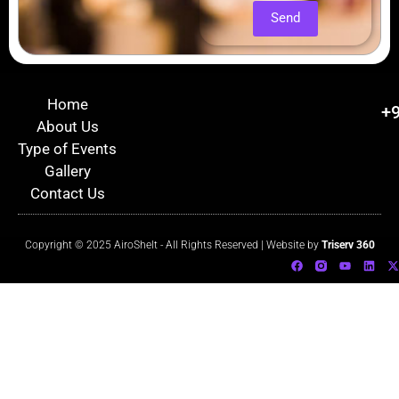
Send
Home
+
About Us
Type of Events
Gallery
Contact Us
Copyright © 2025 AiroShelt - All Rights Reserved | Website by
Triserv 360