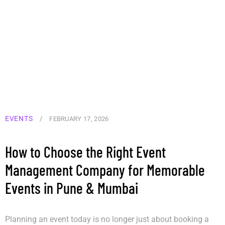
EVENTS
/
FEBRUARY 17, 2026
How to Choose the Right Event
Management Company for Memorable
Events in Pune & Mumbai
Planning an event today is no longer just about booking a