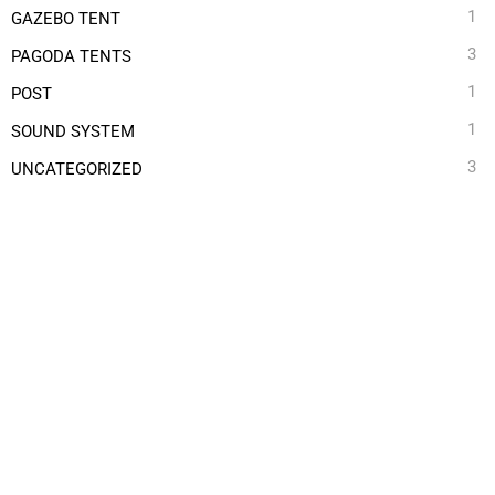
1
GAZEBO TENT
3
PAGODA TENTS
1
POST
1
SOUND SYSTEM
3
UNCATEGORIZED