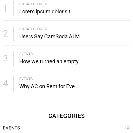
UNCATEGORIZED
e
o
r
g
1
Lorem ipsum dolor sit …
r
o
e
r
k
s
a
t
m
UNCATEGORIZED
2
Users Say CamSoda AI M …
EVENTS
3
How we turned an empty …
EVENTS
4
Why AC on Rent for Eve …
CATEGORIES
10
EVENTS