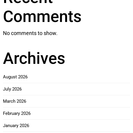
Comments
No comments to show.
Archives
August 2026
July 2026
March 2026
February 2026
January 2026