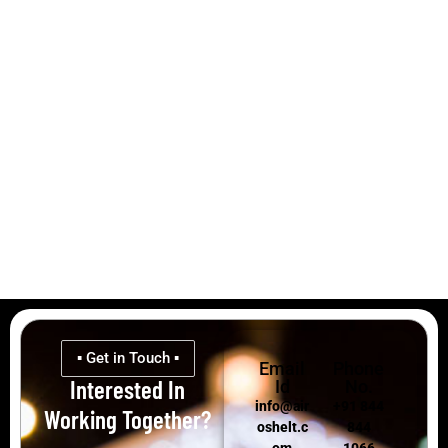
▪ Get in Touch ▪
Email
Phone
Interested In
Id
No.
info@air
+91 844
Working Together?
oshelt.c
844