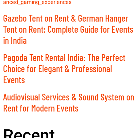
anced_gaming_experiences
Gazebo Tent on Rent & German Hanger
Tent on Rent: Complete Guide for Events
in India
Pagoda Tent Rental India: The Perfect
Choice for Elegant & Professional
Events
Audiovisual Services & Sound System on
Rent for Modern Events
Recent