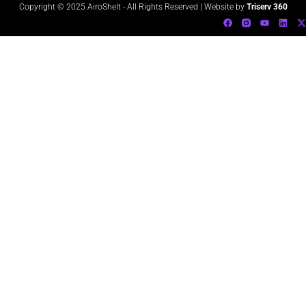
Copyright © 2025 AiroShelt - All Rights Reserved | Website by
Triserv 360