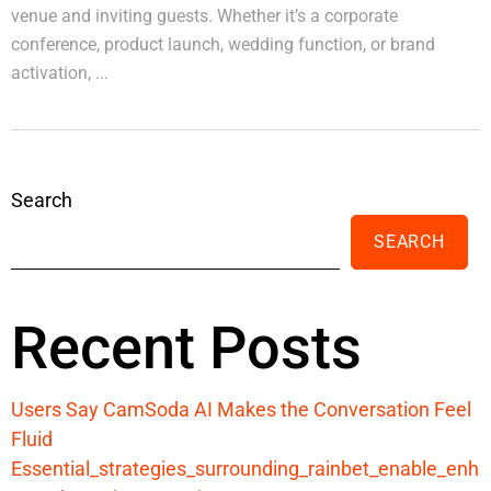
venue and inviting guests. Whether it’s a corporate
conference, product launch, wedding function, or brand
activation, ...
Search
SEARCH
Recent Posts
Users Say CamSoda AI Makes the Conversation Feel
Fluid
Essential_strategies_surrounding_rainbet_enable_enh