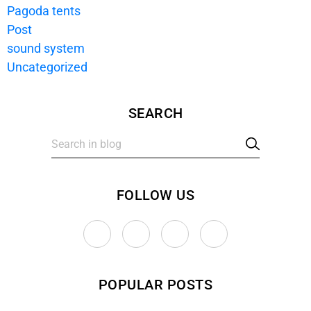
Pagoda tents
Post
sound system
Uncategorized
SEARCH
FOLLOW US
T
F
P
I
w
a
i
n
i
c
n
s
POPULAR POSTS
t
e
t
t
t
b
e
a