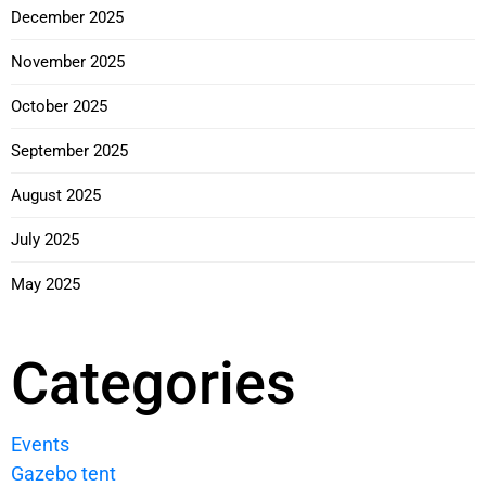
December 2025
November 2025
October 2025
September 2025
August 2025
July 2025
May 2025
Categories
Events
Gazebo tent