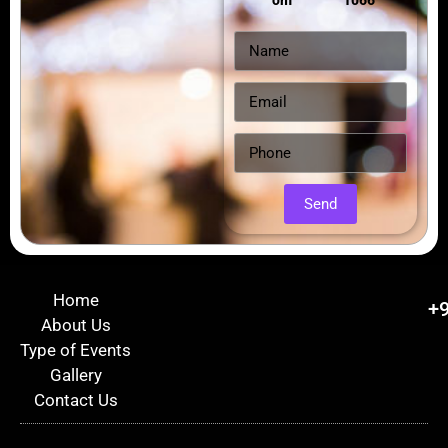
om
1066
Send
Home
+
About Us
Type of Events
Gallery
Contact Us