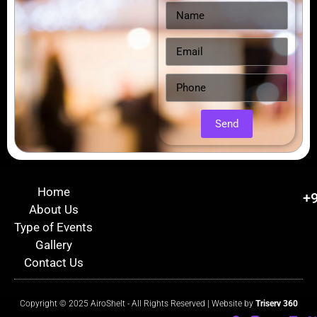
Send
Home
+
About Us
Type of Events
Gallery
Contact Us
Copyright © 2025 AiroShelt - All Rights Reserved | Website by
Triserv 360