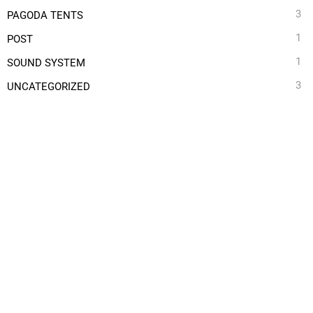
3
PAGODA TENTS
1
POST
1
SOUND SYSTEM
3
UNCATEGORIZED