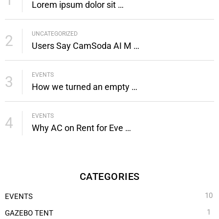
Lorem ipsum dolor sit …
r
o
e
r
k
s
a
t
m
UNCATEGORIZED
2
Users Say CamSoda AI M …
EVENTS
3
How we turned an empty …
EVENTS
4
Why AC on Rent for Eve …
CATEGORIES
10
EVENTS
1
GAZEBO TENT