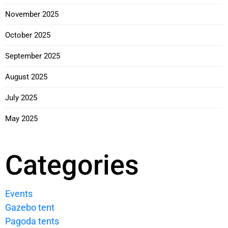
November 2025
October 2025
September 2025
August 2025
July 2025
May 2025
Categories
Events
Gazebo tent
Pagoda tents