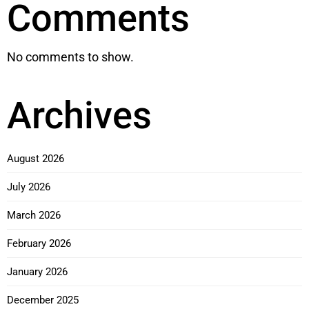
Comments
No comments to show.
Archives
August 2026
July 2026
March 2026
February 2026
January 2026
December 2025