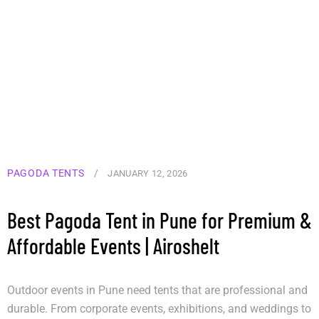
PAGODA TENTS
/
JANUARY 12, 2026
Best Pagoda Tent in Pune for Premium &
Affordable Events | Airoshelt
Outdoor events in Pune need tents that are professional and
durable. From corporate events, exhibitions, and weddings to