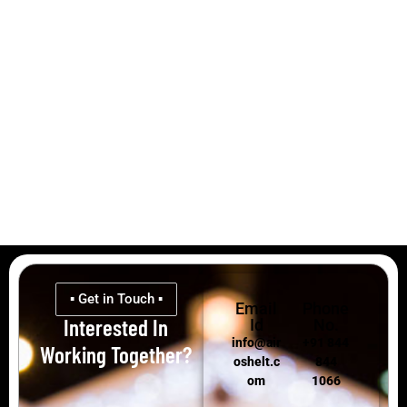
▪ Get in Touch ▪
Email
Phone
Interested In
Id
No.
info@air
+91 844
Working Together?
oshelt.c
844
om
1066