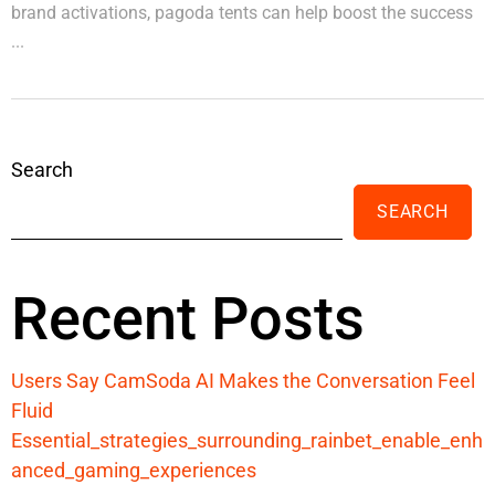
brand activations, pagoda tents can help boost the success
...
Search
SEARCH
Recent Posts
Users Say CamSoda AI Makes the Conversation Feel
Fluid
Essential_strategies_surrounding_rainbet_enable_enh
anced_gaming_experiences