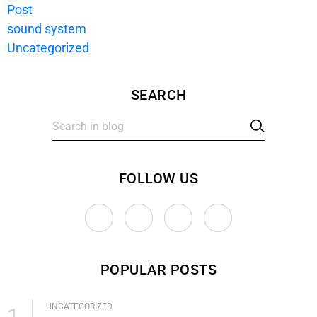
Post
sound system
Uncategorized
SEARCH
FOLLOW US
T
F
P
I
w
a
i
n
i
c
n
s
POPULAR POSTS
t
e
t
t
t
b
e
a
UNCATEGORIZED
e
o
r
g
1