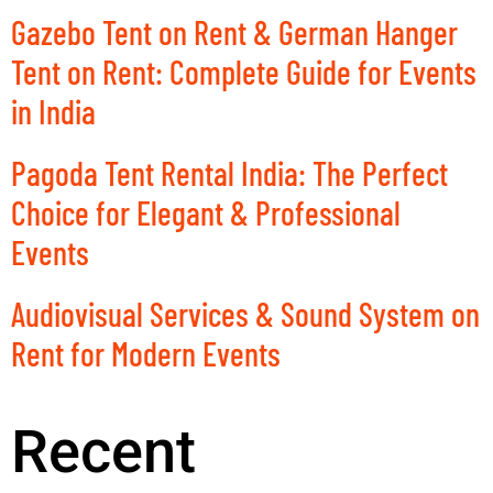
Gazebo Tent on Rent & German Hanger
Tent on Rent: Complete Guide for Events
in India
Pagoda Tent Rental India: The Perfect
Choice for Elegant & Professional
Events
Audiovisual Services & Sound System on
Rent for Modern Events
Recent